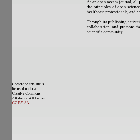
As an open-access journal, all
the principles of open science
healthcare professionals, and p
Through its publishing activit
collaboration, and promote the
scientific community
Content on this site is
licensed under a
Creative Commons
Attribution 4.0 License.
CC BY-SA