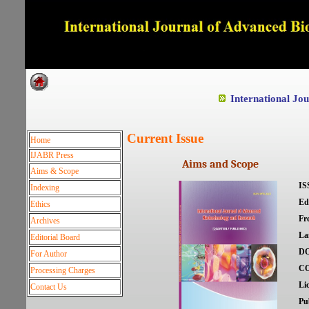
Dedicated to Quality and e
International Jo
Current Issue
Home
IJABR Press
Aims and Scope
Aims & Scope
IS
Indexing
Ed
Ethics
Fr
Archives
La
Editorial Board
DO
For Author
C
Processing Charges
Li
Contact Us
Pu