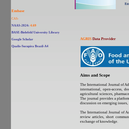
Em
Embase
CAS-
NAAS-2024:
4.69
BASE-Bielefeld University Library
AGRIS
Data Provider
Google Scholar
Qualis-Sucupira Brazil-
A4
Aims and Scope
The International Journal of
international, open-access, d
agricultural sciences, pharmace
The journal provides a platform
discussion on emerging issues, 
The International Journal of A
review articles, short commun
exchange of knowledge.