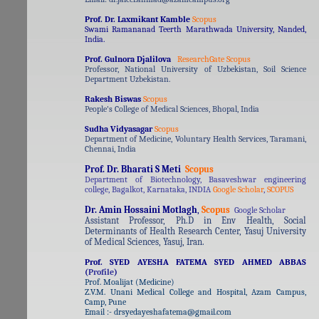
Prof. Dr. Laxmikant Kamble
Scopus
Swami Ramananad Teerth Marathwada University, Nanded,
India.
Prof. Gulnora Djalilova
ResearchGate
Scopus
Professor, National University of Uzbekistan, Soil Science
Department Uzbekistan.
Rakesh Biswas
Scopus
People's College of Medical Sciences, Bhopal, India
Sudha Vidyasagar
Scopus
Department of Medicine, Voluntary Health Services, Taramani,
Chennai, India
Prof. Dr. Bharati S Meti
Scopus
Department of Biotechnology, Basaveshwar engineering
college, Bagalkot, Karnataka, INDIA
Google Scholar
,
SCOPUS
Dr. Amin Hossaini Motlagh
,
Scopus
Google Scholar
Assistant Professor, Ph.D in Env Health, Social
Determinants of Health Research Center, Yasuj University
of Medical Sciences, Yasuj, Iran.
Prof. SYED AYESHA FATEMA SYED AHMED ABBAS
(
Profile
)
Prof. Moalijat (Medicine)
Z.V.M. Unani Medical College and Hospital, Azam Campus,
Camp, Pune
Email :- drsyedayeshafatema@gmail.com