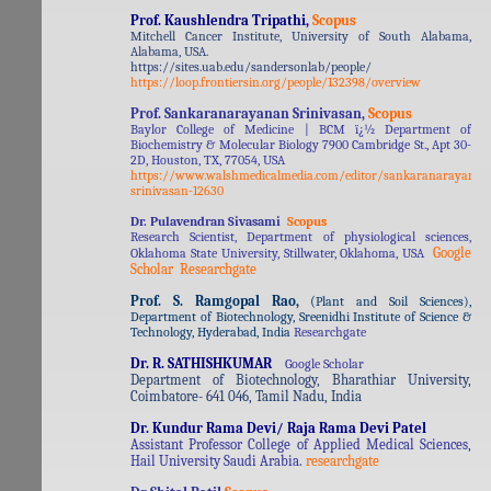
Prof. Kaushlendra Tripathi,
Scopus
Mitchell Cancer Institute, University of South Alabama,
Alabama, USA.
https://sites.uab.edu/sandersonlab/people/
https://loop.frontiersin.org/people/132398/overview
Prof. Sankaranarayanan Srinivasan,
Scopus
Baylor College of Medicine | BCM ï¿½ Department of
Biochemistry & Molecular Biology 7900 Cambridge St., Apt 30-
2D, Houston, TX, 77054, USA
https://www.walshmedicalmedia.com/editor/sankaranarayanan
srinivasan-12630
Dr. Pulavendran Sivasami
Scopus
Research Scientist, Department of physiological sciences,
Google
Oklahoma State University, Stillwater, Oklahoma, USA
Scholar
Researchgate
Prof. S. Ramgopal Rao,
(
Plant and Soil Sciences),
Department of Biotechnology, Sreenidhi Institute of Science &
Technology, Hyderabad, India
Researchgate
Dr. R. SATHISHKUMAR
Google Scholar
Department of Biotechnology, Bharathiar University,
Coimbatore- 641 046, Tamil Nadu, India
Dr. Kundur Rama Devi/ Raja Rama Devi Patel
Assistant Professor College of Applied Medical Sciences,
Hail University Saudi Arabia.
researchgate