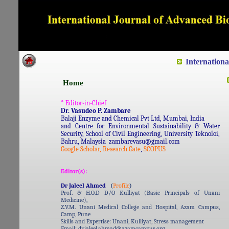
Dedicated to Quality and e
Internation
Home
* Editor-in-Chief
Dr. Vasudeo P. Zambare
Balaji Enzyme and Chemical Pvt Ltd, Mumbai, India
and Centre for Environmental Sustainability & Water
Security, School of Civil Engineering, University Teknoloi,
Bahru, Malaysia zambarevasu@gmail.com
Google Scholar,
Research Gate
,
SCOPUS
Editor(s):
Dr Jaleel Ahmed
(
Profile
)
Prof. & H.O.D D/O Kulliyat (Basic Principals of Unani
Medicine),
Z.V.M. Unani Medical College and Hospital, Azam Campus,
Camp, Pune
Skills and Expertise: Unani, Kulliyat, Stress management
Email: dr.jaleel.ahmad@azamcampus.org