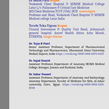
Dr Shital Patil
Scopus
Venkatesh Chest Hospital & MIMSR Medical College
Latur ï¿½ Pulmonary & Critical Care Medicine
MD Chest Medicine FCCP [USA] DCH
researchgate
Professor and Head, Venkatesh Chest Hospital & MIMSR
Medical college Latur India
Terefu Teka Yigezu
Scopus
Clinical Governance & Quality Unit Head, Arbaminch
general hospital Amref Health Africa Arba Minch,
ETHIOPIA.
Google Scholar
Dr. Tejas B Patel
Senior Assistant Professor, Department of Pharmaceutical
Technology and Pharmaceutics, Dharmsinh Desai University,
Nadiad, Gujarat, India
https://orcid.org/0000-0001-6070-6505
Dr. Sajad Hamid
Assistant Professor, Department of Anatomy, SKIMS Medical
College, Srinagar, Jammu and Kashmir, India
Dr. Sahar Youssef
Assistant Professor, Department of Anatomy and Embryology,
Anatomy Department, Faculty of Medicine for Girls, Al-Azhar
university, Cairo, Egypt.
https://orcid.org/0000-0002-6134-
8348