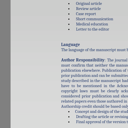
Original article
Review article
Case report
Short communication
Medical education
Letter to the editor
Language
The language of the manuscript must b
Author Responsibility
: The journal
must confirm that neither the manusc
publication elsewhere. Publication of
prior publication and can be submitted 
study described in the manuscript had
have to be mentioned in the Acknow
copyright laws must be clearly ac
considered prior publication and sho
related papers even those authored in 
Authorship credit should be based onl
Concept and design of the study,
Drafting the article or revising 
Final approval of the version 