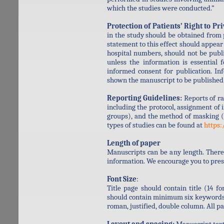
which the studies were conducted.”
Protection of Patients’ Right to Pr
in the study should be obtained from p
statement to this effect should appear 
hospital numbers, should not be publ
unless the information is essential 
informed consent for publication. In
shown the manuscript to be published
Reporting Guidelines:
Reports of ra
including the protocol, assignment of
groups), and the method of masking (
types of studies can be found at
https:
Length of paper
Manuscripts can be any length. There
information. We encourage you to prese
Font Size
:
Title page should contain title (14 fo
should contain minimum six keywords, 
roman, justified, double column. All 