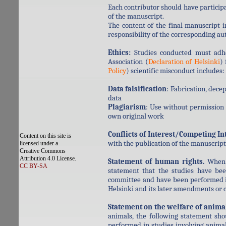
Each contributor should have participa
of the manuscript.
The content of the final manuscript 
responsibility of the corresponding au
Ethics:
Studies conducted must adhe
Association (
Declaration of Helsinki
)
Policy
) scientific misconduct includes:
Data falsification
: Fabrication, dece
data
Plagiarism
: Use without permission 
own original work
Conflicts of Interest/Competing In
Content on this site is
with the publication of the manuscript 
licensed under a
Creative Commons
Attribution 4.0 License.
Statement of human rights.
When r
CC BY-SA
statement that the studies have bee
committee and have been performed in
Helsinki and its later amendments or 
Statement on the welfare of anima
animals, the following statement sho
performed in studies involving animals