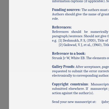
information captions (if applicable). 
Funding sources:
The authors must d
Authors should give the name of grant
role.
References:
References should be numerically
paragraph/sentence. Should not give th
e.g. [1] Deshmukh, P. S, (1920), Title o
[2] Gaikwad, V. J, et al., (1960), Title 
Reference to a book:
Strunk Jr W, White EB. The elements o
Galley Proofs:
After acceptance, page 
requested to submit the error correcte
electronically to corresponding author.
Copyright constrains
: Manuscript
submitted elsewhere. If manuscript p
action against the author(s).
Send your new manuscript at: ija