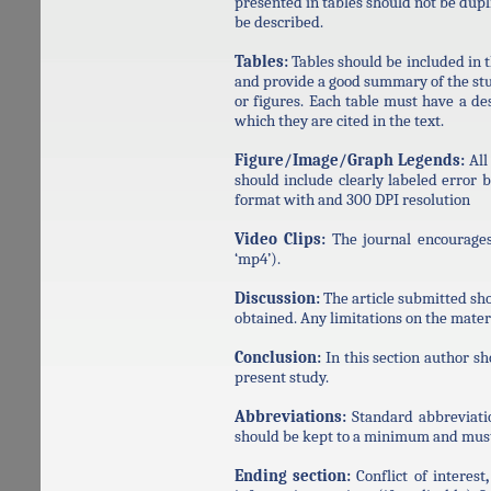
presented in tables should not be dupl
be described.
Tables:
Tables should be included in 
and provide a good summary of the stud
or figures. Each table must have a de
which they are cited in the text.
Figure/Image/Graph Legends:
All
should include clearly labeled error
format with and 300 DPI resolution
Video Clips:
The journal encourages 
‘mp4’).
Discussion:
The article submitted sho
obtained. Any limitations on the mater
Conclusion:
In this section author sh
present study.
Abbreviations:
Standard abbreviati
should be kept to a minimum and must b
Ending section:
Conflict of interest