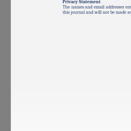
Privacy Statement
The names and email addresses enter
this journal and will not be made av