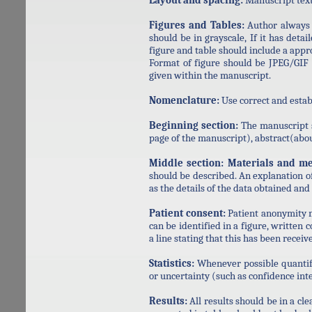
Layout and spacing:
Manuscript text
Figures and Tables:
Author always 
should be in grayscale, If it has detai
figure and table should include a app
Format of figure should be JPEG/GIF o
given within the manuscript.
Nomenclature:
Use correct and esta
Beginning section:
The manuscript sh
page of the manuscript), abstract(abo
Middle section:
Materials and me
should be described. An explanation o
as the details of the data obtained and
Patient consent:
Patient anonymity mu
can be identified in a figure, written
a line stating that this has been receiv
Statistics:
Whenever possible quantif
or uncertainty (such as confidence inte
Results:
All results should be in a cle