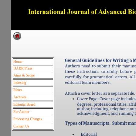
Dedicated to Quality and e
General Guidelines for Writing 
Home
Authors need to submit their manus
IJABR Press
these instructions carefully befor
Aims & Scope
carefully for grammatical errors. Al
editorial team members.
Indexing
Ethics
Attach a cover letter as a separate file
Archives
Cover Page: Cover page includes 
degrees, professional titles, aff
Editorial Board
author, including, telephone nu
For Author
acknowledgment, and running ti
Processing Charges
Types of Manuscripts: Submit manu
Contact Us
Editorial