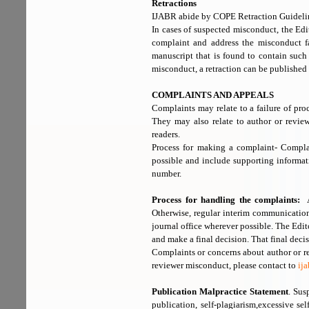
Retractions
IJABR abide by COPE Retraction Guideli
In cases of suspected misconduct, the Edi
complaint and address the misconduct fai
manuscript that is found to contain such
misconduct, a retraction can be published a
COMPLAINTS AND APPEALS
Complaints may relate to a failure of proc
They may also relate to author or revi
readers.
Process for making a complaint- Compl
possible and include supporting informat
number.
Process for handling the complaints:
A 
Otherwise, regular interim communication
journal office wherever possible. The Edito
and make a final decision. That final decis
Complaints or concerns about author or r
reviewer misconduct, please contact to
ij
Publication Malpractice Statement
. Sus
publication, self-plagiarism,excessive se