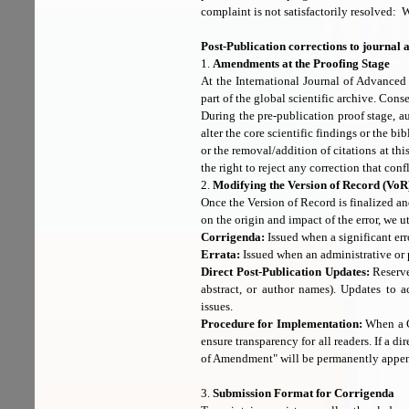
complaint is not satisfactorily resolved: W
Post-Publication corrections to journal a
1.
Amendments at the Proofing Stage
At the International Journal of Advanced
part of the global scientific archive. Cons
During the pre-publication proof stage, 
alter the core scientific findings or the 
or the removal/addition of citations at thi
the right to reject any correction that conf
2.
Modifying the Version of Record (VoR
Once the Version of Record is finalized and
on the origin and impact of the error, we u
Corrigenda:
Issued when a significant erro
Errata:
Issued when an administrative or 
Direct Post-Publication Updates:
Reserved
abstract, or author names). Updates to a
issues.
Procedure for Implementation:
When a Co
ensure transparency for all readers. If a di
of Amendment" will be permanently appen
3.
Submission Format for Corrigenda