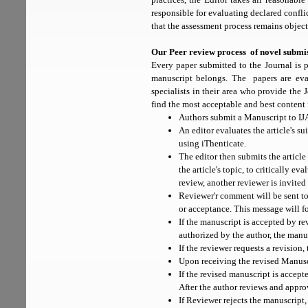
responsible for evaluating declared confli
that the assessment process remains object
Our Peer review process of novel submis
Every paper submitted to the Journal is
manuscript belongs. The papers are eval
specialists in their area who provide the 
find the most acceptable and best content 
Authors submit a Manuscript to I
An editor evaluates the article's su
using iThenticate.
The editor then submits the article
the article's topic, to critically ev
review, another reviewer is invited 
Reviewer'r comment will be sent to
or acceptance. This message will f
If the manuscript is accepted by rev
authorized by the author, the manu
If the reviewer requests a revision,
Upon receiving the revised Manuscr
If the revised manuscript is accept
After the author reviews and appro
If Reviewer rejects the manuscript,