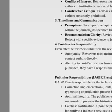
Conflict of Interest
: Reviewers mus
authors or institutions that could 
Constructive Critique
: Feedback 
authors are strictly prohibited.
3. Timeliness and Communication
Promptness
: To support the rapid 
within the journalï¿½s specified ti
Recommendation Clarity
: Revie
Reject) with specific evidence to ju
4. Post-Review Responsibility
Even after the review is submitted, the re
Anonymity: Reviewers must maintai
contact authors directly.
Alerting to Post-Publication Issues
published, they have a responsibilit
Publisher Responsibilities (IJABR Press)
IJABR Press is responsible for the technic
Correction Implementation (Errata):
typesetting or production process 
Archival Integrity: The publisher e
watermark to preserve the historica
Database Notification: Upon the pub
for notifying indexing services to 