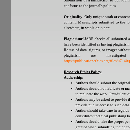
Submission of a manuscript to our journa
conforms to the journal's policies.
Originality
: Only unique work or content
content. Manuscripts submitted to the jo
elsewhere, in whole or in part.
Plagiarism
:IJABR checks all submitted ar
have been identified as having plagiarism 
Re-use of data, figures, or images witho
plagiarism are investig
https://publicationethics.org/files/u714
Research Ethics Policy
:
Authorship:
Authors should submit the original 
Authors should not fabricate or man
to replicate the work. Fraudulent 
Authors may be asked to provide th
provide public access to such data.
Author should take care in regards
constitutes unethical publishing b
Authors should take the proper per
granted when submitting their pape