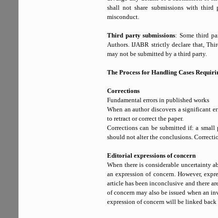
shall not share submissions with third p
misconduct.
Third party submissions
: Some third pa
Authors. IJABR strictly declare that, Th
may not be submitted by a third party.
The Process for Handling Cases Requirin
Corrections
Fundamental errors in published works
When an author discovers a significant er
to retract or correct the paper.
Corrections can be submitted if: a small po
should not alter the conclusions. Correction
Editorial expressions of concern
When there is considerable uncertainty ab
an expression of concern. However, expre
article has been inconclusive and there are 
of concern may also be issued when an inv
expression of concern will be linked back to