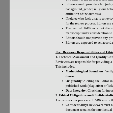
Editors should provide a fair judgm
background, gender, religious belief
affiliation of the author(s).
If referee who feels unable to revi
for the review process. Editors are
The team of IJABR must not disclo
manuscript under consideration to 
Editors should not provide any pri
Editors are expected to act accord
Peer Reviewer Responsibilities and Ethi
1. Technical Assessment and Quality Con
Reviewers are responsible for providing a 
This includes:
Methodological Soundness
: Verif
drawn.
Originality
: Alerting the Editor-
published work (plagiarism or "sala
Data Integrity
: Checking for incon
2. Ethical Obligations and Confidentiali
The peer-review process at IJABR is strict
Confidentiality:
Reviewers must not
document remains the intellectual p