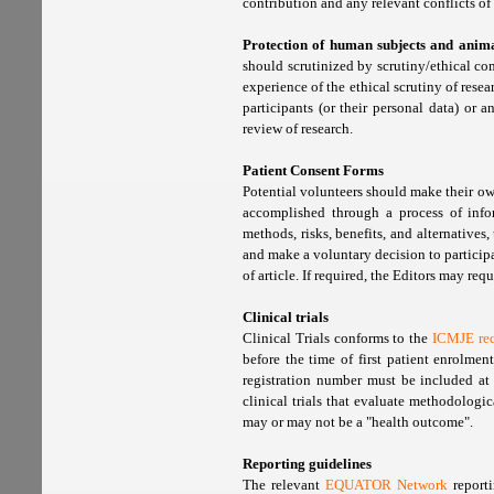
contribution and any relevant conflicts of 
Protection of human subjects and anima
should scrutinized by scrutiny/ethical co
experience of the ethical scrutiny of res
participants (or their personal data) or
review of research.
Patient Consent Forms
Potential volunteers should make their ow
accomplished through a process of infor
methods, risks, benefits, and alternatives,
and make a voluntary decision to particip
of article. If required, the Editors may req
Clinical trials
Clinical Trials conforms to the
ICMJE re
before the time of first patient enrolme
registration number must be included at 
clinical trials that evaluate methodologi
may or may not be a "health outcome".
Reporting guidelines
The relevant
EQUATOR Network
reporti