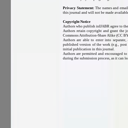
Privacy Statement:
The names and email a
this journal and will not be made available
Copyright Notice
Authors who publish inIJABR agree to the
Authors retain copyright and grant the j
Commons Attribution-Share Alike (CC BY
Authors are able to enter into separate,
published version of the work (e.g., post
initial publication in this journal.
Authors are permitted and encouraged to po
during the submission process, as it can le