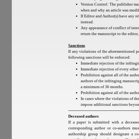
Version Control: The publisher mai
when and why an article was modif
If Editor and Author(s) have any re
instead.
Any appearance of conflict of inte
return the manuscript to the editor,
Sanctions
If any violations of the aforementioned po
following sanctions will be enforced:
Immediate rejection of the infring
Immediate rejection of every other
Prohibition against all of the aut
authors of the infringing manuscrip
a minimum of 36 months.
Prohibition against all of the auth
In cases where the violations of the
impose additional sanctions beyon
---------------------------------------------------------
Deceased authors
If a paper is submitted with a decease
corresponding author or co-authors must
authorship group should designate a co-