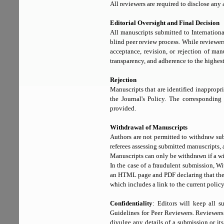
All reviewers are required to disclose any a
Editorial Oversight and Final Decision
All manuscripts submitted to Internatio
blind peer review process. While reviewer
acceptance, revision, or rejection of man
transparency, and adherence to the highes
Rejection
Manuscripts that are identified inappropr
the Journal's Policy. The corresponding 
provided.
Withdrawal of Manuscripts
Authors are not permitted to withdraw sub
referees assessing submitted manuscripts, 
Manuscripts can only be withdrawn if a wit
In the case of a fraudulent submission, 
an HTML page and PDF declaring that the a
which includes a link to the current poli
Confidentiality
: Editors will keep all s
Guidelines for Peer Reviewers. Reviewers 
divulge any details of a submission or its