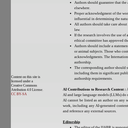
Authors should guarantee that the 
elsewhere.
Proper acknowledgment of the work
influential in determining the natu
All authors should take care about
law.
If the research involves the use of
ethical committee has approved th
Authors should include a statemen
or animal subjects. Those who contr
acknowledgments. The Internationa
authorship.
The corresponding author should se
including them in significant publi
Content on this site is
authorship requirements.
licensed under a
Creative Commons
AI Contributions to Research Content :
A
Attribution 4.0 License.
CC BY-SA
AI and large language models (LLMs) do n
AI cannot be listed as an author on any sc
work, including any AI-generated content.
and reference any external sources.
Editorship
The editor of the IJABR is responsi