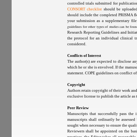
controlled trials submitted for publicat
CONSORT checklist
should be uploaded 
should include the completed PRISMA flo
your submission as a supplementary fil
guidelines for other types of studies can be fou
Research Reporting Guidelines and Initiati
the protocol for an individual clinical tr
considered.
Conflicts of Interest
The author(s) are expected to disclose any
which he or she is envolved. If the manusc
statement. COPE guidelines on conflict of
Copyright
Authors retain copyright of their work a
exclusive license to publish the article as t
Peer Review
Manuscripts that successfully pass the i
manuscripts shall ordinarily be assesse
sought when necessary to ensure the qualit
Reviewers shall be appointed on the basi
practices, the Editor takes all reasonabl