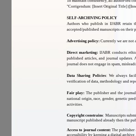
To maintain consistency, all author-led cor
"Corrigendum: [Insert Original Title] ([Ins
SELF-ARCHIVING POLICY
Authors who publish in IJABR retain th
accepted/published manuscripts on their pe
Advertising policy:
Currently we are not 
Direct marketing:
IJABR conducts ethic
published articles, and journal updates.
journal does not engage in spam, misleadi
Data Sharing Policies
: We always facil
verification of data, methodology and rep
Fair play:
The publisher and the journal d
national origin, race, gender, genetic pred
activities.
Copyright constrains
: Manuscripts submi
manuscript published already then the publ
Access to journal content:
The publisher a
accessibility by keeping a digital archive.