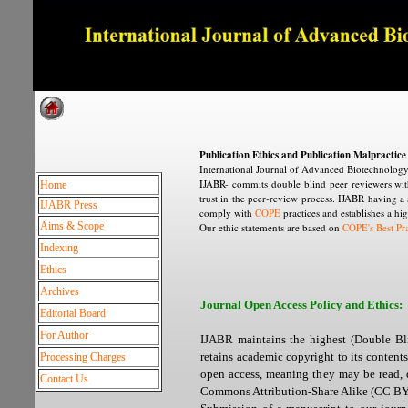
Dedicated to Quality and e
Publication Ethics and Publication Malpractic
International Journal of Advanced Biotechnology 
IJABR- commits double blind peer reviewers with
Home
trust in the peer-review process. IJABR having a s
IJABR Press
comply with
COPE
practices and establishes a hig
Aims & Scope
Our ethic statements are based on
COPE's Best Pra
Indexing
Ethics
Archives
Journal Open Access Policy and Ethics:
Editorial Board
For Author
IJABR maintains the highest (Double Blin
retains academic copyright to its contents
Processing Charges
open access, meaning they may be read, d
Contact Us
Commons Attribution-Share Alike (CC BY 