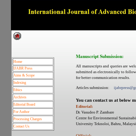
Dedicated to Quality and e
Manuscript Submission:
Home
All manuscripts and queries are wel
IJABR Press
submitted as electronically to follo
Aims & Scope
for better communication results.
Indexing
Articles submission:
ijabrpress
Ethics
Archives
You can contact us at below m
Editorial Board
Editorial:
For Author
Dr. Vasudeo P. Zambare
Centre for Environmental Sustainabil
Processing Charges
University Teknoloi, Bahru, Mala
Contact Us
Official: