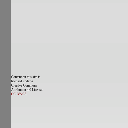
Content on this site is
licensed under a
Creative Commons
Attribution 4.0 License.
CC BY-SA