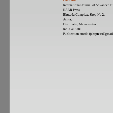
International Journal of Advanced 
IJABR Press
Bhutada Complex, Shop No.2,
Ashta,
Dist: Latur, Maharashtra
India-413581
Publication email: ijabrpress@gmai