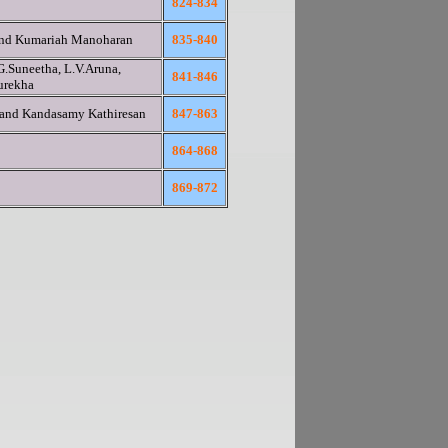
824-834
and Kumariah Manoharan
835-840
G.Suneetha, L.V.Aruna,
841-846
urekha
 and Kandasamy Kathiresan
847-863
864-868
869-872