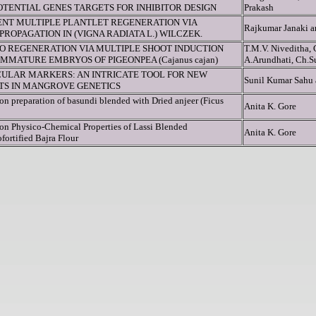
TENTIAL GENES TARGETS FOR INHIBITOR DESIGN
Prakash
IENT MULTIPLE PLANTLET REGENERATION VIA
Rajkumar Janaki 
ROPAGATION IN (VIGNA RADIATA L.) WILCZEK.
RO REGENERATION VIA MULTIPLE SHOOT INDUCTION
T.M.V. Niveditha, 
MMATURE EMBRYOS OF PIGEONPEA (Cajanus cajan)
A.Arundhati, Ch.S
ULAR MARKERS: AN INTRICATE TOOL FOR NEW
Sunil Kumar Sahu
HTS IN MANGROVE GENETICS
on preparation of basundi blended with Dried anjeer (Ficus
Anita K. Gore
 on Physico-Chemical Properties of Lassi Blended
Anita K. Gore
fortified Bajra Flour