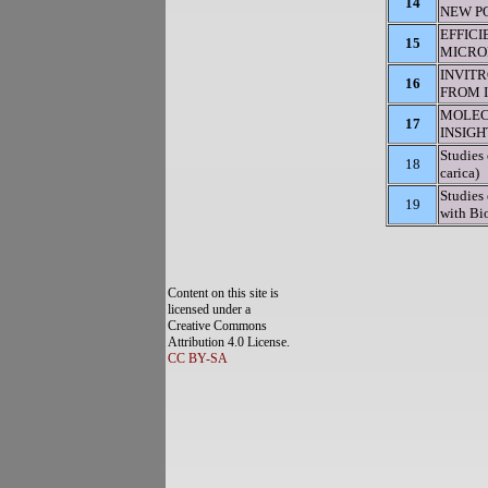
14
NEW PO
EFFIC
15
MICROP
INVIT
16
FROM I
MOLEC
17
INSIG
Studies 
18
carica)
Studies
19
with Bio
Content on this site is
licensed under a
Creative Commons
Attribution 4.0 License.
CC BY-SA