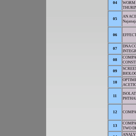
04
WORM 
THURIN
AN ACI
05
Najana
06
EFFECT
DNA CO
07
INTEGR
COMPA
08
CONST
SCREEN
09
BIOLOG
OPTIM
10
ACETI
ISOLAT
11
PHTHA
12
COMPA
COMPA
13
TWO D
ANALY