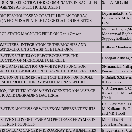
DURING SELECTION OF RECOMBINANTS IN BACILLUS
Saad A. AlOtaibi
GIENSIS AS INSECTICIDAL AGENT
Dayananda.K. S, Vi
DIC POSPHOLIPASEA2 OF SOUTH INDIAN COBRA (
Gopinath S. M, Ism
ja ) VENOM IS A PLATELET AGGREGATION INHIBITOR
G.M
Morteza Haghi ,M
 OF STATIC MAGNETIC FIELD ON E.coli Growth
Mohammad Bagher
Seyyedgholizadeh
MPUTERS: INTEGRATION OF THE BIOCHIPS AND
Krithika Shankara
ATED CIRCUITS ON A SINGLE PLATFORM
RATIVE STUDIES ON ELECTRODES FOR THE
Hadagali Ashoka, 
RUCTION OF MICROBIAL FUEL CELL
ING AND SELECTION OF WHITE ROT FUNGI FOR
Sivaramaiah Nalla
ICAL DELIGNIFICATION OF AGRICULTURAL RESIDUES
Prasanth Survajah
IZATION OF FERMENTATION CONDITION FOR INDOLE
N.Balaji, S.S.Lav
C ACID PRODUCTION BY PSEUDOMONAS SPECIES.
K.Tamilarasan
C. J. Raorane, C.C.
ION, IDENTIFICATION & PHYLOGENETIC ANALYSIS OF
Kalsekar, S. M. Ku
LIC ACID DEGRADING BACTERIA
Hooli
C.C. Gavimath, D.P
RATIVE ANALYSIS OF WINE FROM DIFFERENT FRUITS
M. Kulkarni, B. G.
and V.R. Hooli
RTIVE STUDY OF LIPASE AND PROTEASE ENZYMES IN
Muralidhar S. Tal
IFFERENT SOURCES
Jyoti Das, Nishant
SIS OF LUNG CANCER MICROARRAY DATA IDENTIFIES
Bhagavathi S., Gu