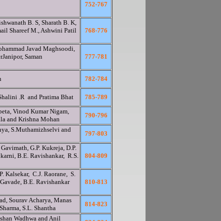
752-767
shwanath B. S, Sharath B. K,
ail Shareef M., Ashwini Patil
768-776
ohammad Javad Maghsoodi,
Janipor, Saman
777-781
n
782-784
Shalini .R and Pratima Bhat
785-789
peta, Vinod Kumar Nigam,
790-796
ala and Krishna Mohan
anya, S.Muthamizhselvi and
797-803
 Gavimath, G.P. Kukreja, D.P.
lkarni, B.E. Ravishankar, R.S.
804-809
. Kalsekar, C.J. Raorane, S.
 Gavade, B.E. Ravishankar
810-813
kad, Sourav Acharya, Manas
814-823
 Sharma, S.L. Shantha
lshan Wadhwa and Anil