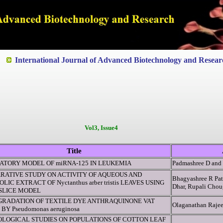
ted to Quality and excellence
International Journal of Advanced Biotechnology and Resear
Vol3, Issue4
Title
ATORY MODEL OF miRNA-125 IN LEUKEMIA
Padmashree D an
RATIVE STUDY ON ACTIVITY OF AQUEOUS AND
Bhagyashree R Pat
LIC EXTRACT OF Nyctanthus arber tristis LEAVES USING
Dhar, Rupali Chou
 SLICE MODEL
GRADATION OF TEXTILE DYE ANTHRAQUINONE VAT
Olaganathan Rajee
 BY Pseudomonas aeruginosa
OLOGICAL STUDIES ON POPULATIONS OF COTTON LEAF