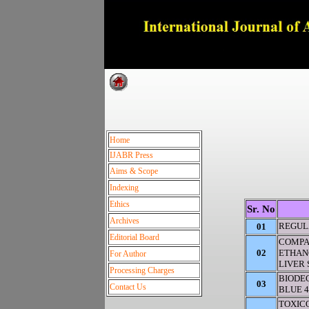
Dedica
Home
IJABR Press
Aims & Scope
Indexing
Ethics
Sr. No
Archives
REGUL
01
Editorial Board
COMPA
02
ETHANO
For Author
LIVER
Processing Charges
BIODE
03
Contact Us
BLUE 4
TOXIC