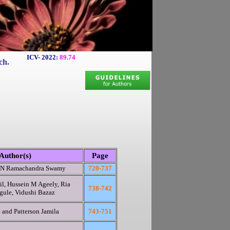
ICV- 2022:
89.74
ch.
Author(s)
Page
d N Ramachandra Swamy
720-737
il, Hussein M Ageely, Ria
738-742
gule, Vidushi Bazaz
 and Patterson Jamila
743-751