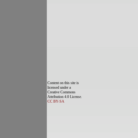
Content on this site is
licensed under a
Creative Commons
Attribution 4.0 License.
CC BY-SA