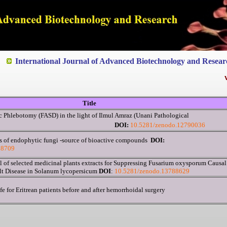
ted to Quality and excellence
International Journal of Advanced Biotechnology and Resear
V
V
Title
 Phlebotomy (FASD) in the light of Ilmul Amraz (Unani Pathological
pective)
DOI:
10.5281/zenodo.12790036
s of endophytic fungi -source of bioactive compounds
DOI:
88709
l of selected medicinal plants extracts for Suppressing Fusarium oxysporum Causal
lt Disease in Solanum lycopersicum
DOI
:
10.5281/zenodo.13788629
fe for Eritrean patients before and after hemorrhoidal surgery