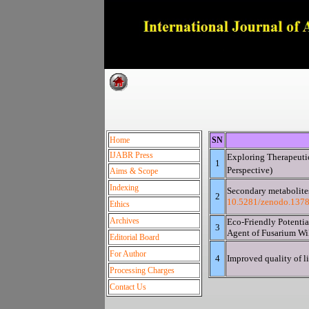
Dedica
Home
SN
IJABR Press
Exploring Therapeutic
1
Pers
Aims & Scope
Indexing
Secondary metabolite
2
10.5281/zenodo.137
Ethics
Archives
Eco-Friendly Potentia
3
Agent of Fusarium Wi
Editorial Board
For Author
4
Improved quality of li
Processing Charges
Contact Us