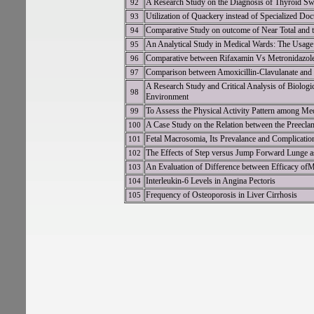
A Research Study on the Diagnosis of Thyroid Swe
92
Utilization of Quackery instead of Specialized Doc
93
Comparative Study on outcome of Near Total and t
94
An Analytical Study in Medical Wards: The Usage 
95
Comparative between Rifaxamin Vs Metronidazole i
96
Comparison between Amoxicillin-Clavulanate and Le
97
A Research Study and Critical Analysis of Biologi
98
Environment
To Assess the Physical Activity Pattern among Me
99
A Case Study on the Relation between the Preecla
100
Fetal Macrosomia, Its Prevalance and Complicatio
101
The Effects of Step versus Jump Forward Lunge as
102
An Evaluation of Difference between Efficacy of
103
Interleukin-6 Levels in Angina Pectoris
104
Frequency of Osteoporosis in Liver Cirrhosis
105