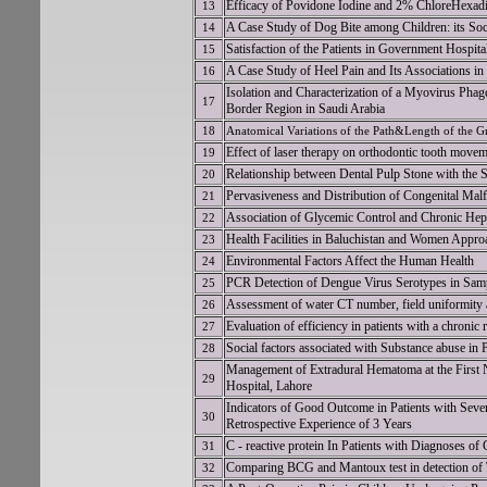
Efficacy of Povidone Iodine and 2% ChloreHexadi
13
A Case Study of Dog Bite among Children: its Soci
14
Satisfaction of the Patients in Government Hospit
15
A Case Study of Heel Pain and Its Associations in
16
Isolation and Characterization of a Myovirus Phag
17
Border Region in Saudi Arabia
18
Anatomical Variations of the Path&Length of the 
Effect of laser therapy on orthodontic tooth moveme
19
Relationship between Dental Pulp Stone with the S
20
Pervasiveness and Distribution of Congenital Mal
21
Association of Glycemic Control and Chronic Hepat
22
Health Facilities in Baluchistan and Women Approa
23
Environmental Factors Affect the Human Health
24
PCR Detection of Dengue Virus Serotypes in Sam
25
Assessment of water CT number, field uniformity 
26
Evaluation of efficiency in patients with a chroni
27
Social factors associated with Substance abuse in P
28
Management of Extradural Hematoma at the First N
29
Hospital, Lahore
Indicators of Good Outcome in Patients with Sever
30
Retrospective Experience of 3 Years
C - reactive protein In Patients with Diagnoses of 
31
Comparing BCG and Mantoux test in detection of 
32