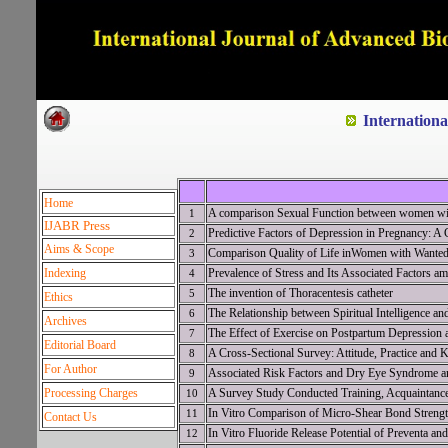
Dedicated to Quality and e
Internation
Home
A comparison Sexual Function between women wit
1
IJABR Press
Predictive Factors of Depression in Pregnancy: A 
2
Aims & Scope
Comparison Quality of Life inWomen with Wanted
3
Indexing
Prevalence of Stress and Its Associated Factors 
4
The invention of Thoracentesis catheter
5
Ethics
The Relationship between Spiritual Intelligence 
6
Archives
The Effect of Exercise on Postpartum Depression 
7
Editorial Board
A Cross-Sectional Survey: Attitude, Practice and 
8
For Author
Associated Risk Factors and Dry Eye Syndrome a
9
Processing Charges
A Survey Study Conducted Training, Acquaintanc
10
In Vitro Comparison of Micro-Shear Bond Strengt
11
Contact Us
In Vitro Fluoride Release Potential of Preventa a
12