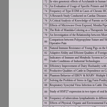
In vitro genotoxic effects of Acrylamide in human
72
An Evaluation of Usage of Specific Primers and D
73
Frequency of Type II DM in Cases of Chronic HC
74
A Research Study Conducted on Cardiac Diseases 
75
A Critical Analysis of Knowledge of Parents on Or
76
Effects of Microwave Oven Exposed, Mentha Piperi
77
The Role of Mandala-Coloring as a Therapeutic In
78
An Investigation of the Relationship between Mor
79
Comparison between Polypropylene Suture and Skin
80
Operative Pain
Natural Immune Resistance of Young Pigs on the 
81
Adaptive Ability and Efficient Qualities of Forei
82
Indicators of Immune and Metabolic System in Cow
83
Under Conditions of Industrial Technologies
Efficiency Improvement of Dairy Husbandry with 
84
Productive Qualities of Cattle in Dependence on G
85
Phantom Behavior of EBOV & MARV: Multiple I
86
Solving the Problem of Stress in Egg Farm Poultr
87
Respiratory Syncytial Virus Infection in Cattle: Di
88
Study of HSP27 expression in two types of oral li
89
Frequency of tuberculous lymphadenitis in differe
90
Effects of Physical, Organic and Environmental F
91