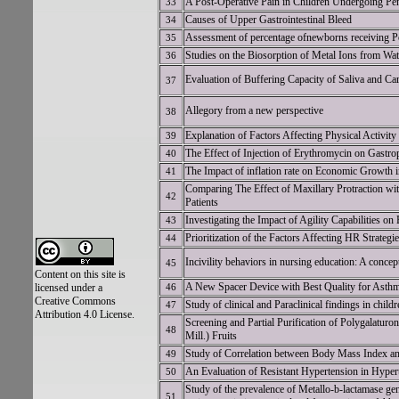
A Post-Operative Pain in Children Undergoing Pe
33
Causes of Upper Gastrointestinal Bleed
34
Assessment of percentage ofnewborns receiving Po
35
Studies on the Biosorption of Metal Ions from Wa
36
Evaluation of Buffering Capacity of Saliva and Car
37
Allegory from a new perspective
38
Explanation of Factors Affecting Physical Activit
39
The Effect of Injection of Erythromycin on Gastrop
40
The Impact of inflation rate on Economic Grow
41
Comparing The Effect of Maxillary Protraction wi
42
Patients
Investigating the Impact of Agility Capabilities 
43
Prioritization of the Factors Affecting HR Strate
44
Incivility behaviors in nursing education: A concep
45
Content on this site is
A New Spacer Device with Best Quality for A
licensed under a
46
Creative Commons
Study of clinical and Paraclinical findings in chi
47
Attribution 4.0 License.
Screening and Partial Purification of Polygalatur
48
Mill.) Fruits
Study of Correlation between Body Mass Index a
49
An Evaluation of Resistant Hypertension in Hypert
50
Study of the prevalence of Metallo-b-lactamase g
51