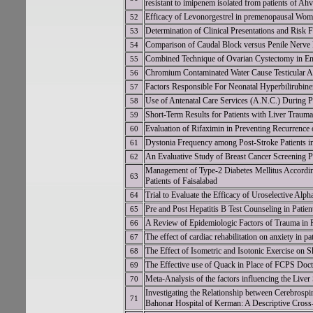
resistant to imipenem isolated from patients of Ahv
Efficacy of Levonorgestrel in premenopausal Wome
52
Determination of Clinical Presentations and Risk 
53
Comparison of Caudal Block versus Penile Nerve 
54
Combined Technique of Ovarian Cystectomy in E
55
Chromium Contaminated Water Cause Testicular Ano
56
Factors Responsible For Neonatal Hyperbilirubinem
57
Use of Antenatal Care Services (A.N.C.) During P
58
Short-Term Results for Patients with Liver Trauma 
59
Evaluation of Rifaximin in Preventing Recurrence
60
Dystonia Frequency among Post-Stroke Patients in
61
An Evaluative Study of Breast Cancer Screening Pr
62
Management of Type-2 Diabetes Mellitus Accordin
63
Patients of Faisalabad
Trial to Evaluate the Efficacy of Uroselective Alp
64
Pre and Post Hepatitis B Test Counseling in Pati
65
A Review of Epidemiologic Factors of Trauma in 
66
The effect of cardiac rehabilitation on anxiety in p
67
The Effect of Isometric and Isotonic Exercise o
68
The Effective use of Quack in Place of FCPS Doct
69
Meta-Analysis of the factors influencing the Liv
70
Investigating the Relationship between Cerebrospi
71
Bahonar Hospital of Kerman: A Descriptive Cross-