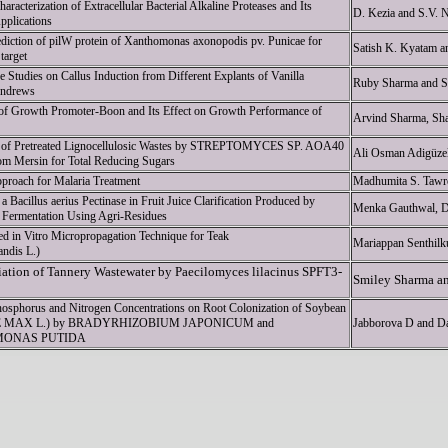
haracterization of Extracellular Bacterial Alkaline Proteases and Its
D. Kezia and S.V. 
Applications
rediction of pilW protein of Xanthomonas axonopodis pv. Punicae for
Satish K. Kyatam a
target
 Studies on Callus Induction from Different Explants of Vanilla
Ruby Sharma and S
Andrews
 of Growth Promoter-Boon and Its Effect on Growth Performance of
Arvind Sharma, Sha
 of Pretreated Lignocellulosic Wastes by STREPTOMYCES SP. AOA40
Ali Osman Adigüz
om Mersin for Total Reducing Sugars
proach for Malaria Treatment
Madhumita S. Tawr
 a Bacillus aerius Pectinase in Fruit Juice Clarification Produced by
Menka Gauthwal, De
Fermentation Using Agri-Residues
d in Vitro Micropropagation Technique for Teak
Mariappan Senthil
andis L.)
ation of Tannery Wastewater by Paecilomyces lilacinus SPFT3-
Smiley Sharma a
Phosphorus and Nitrogen Concentrations on Root Colonization of Soybean
 MAX L.) by BRADYRHIZOBIUM JAPONICUM and
Jabborova D and D
ONAS PUTIDA