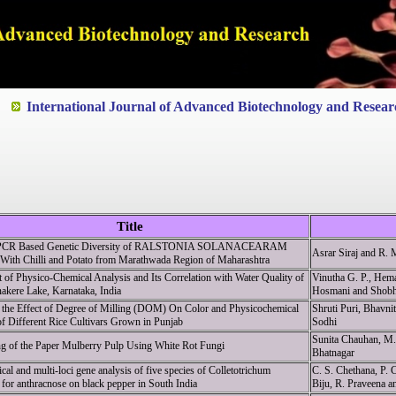
ted to Quality and excellence
International Journal of Advanced Biotechnology and Resear
Title
e PCR Based Genetic Diversity of RALSTONIA SOLANACEARAM
Asrar Siraj and R. 
 With Chilli and Potato from Marathwada Region of Maharashtra
of Physico-Chemical Analysis and Its Correlation with Water Quality of
Vinutha G. P., Hem
akere Lake, Karnataka, India
Hosmani and Shobh
 the Effect of Degree of Milling (DOM) On Color and Physicochemical
Shruti Puri, Bhavni
of Different Rice Cultivars Grown in Punjab
Sodhi
Sunita Chauhan, M
ng of the Paper Mulberry Pulp Using White Rot Fungi
Bhatnagar
al and multi-loci gene analysis of five species of Colletotrichum
C. S. Chethana, P.
 for anthracnose on black pepper in South India
Biju, R. Praveena a