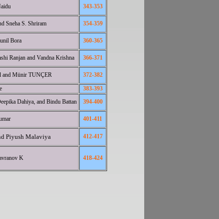
Naidu
343-353
nd Sneha S. Shriram
354-359
unil Bora
360-365
shi Ranjan and Vandna Krishna
366-371
el and Münir TUNÇER
372-382
e
383-3
93
epika Dahiya, and Bindu Battan
394-400
kumar
401-411
nd Piyush Malaviya
412-417
avranov K
418-424