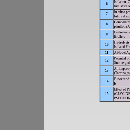
Isolation, C
6
Industrial 
In silico p
7
future drug 
Comparative
8
planifolia 
Evaluation
9
Broilers
Hydrolysis
10
Isolated Fr
11
A Novel Ap
Potential of
12
Submerged 
An Improve
13
(Tectona gr
Bioremedi
14
b
Effect of 
15
(GLYCINE
PSEUDOM