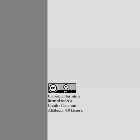
Content on this site is
licensed under a
Creative Commons
Attribution 4.0 License.