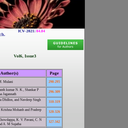
ICV- 2021:
84.84
ch.
Vol6, Issue3
Author(s)
Page
M. Mulani
290-295
anth kumar N. K., Shankar P
296-309
a Jagannath
ta Dhillon, and Navdeep Singh
310-319
. Krishna Mohanb and Pradeep
320-326
 Chowdappa, K. V. Pavani, C. N
327-342
nd A. M Sujatha