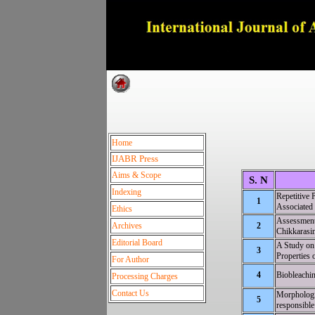
Dedica
Home
IJABR Press
Aims & Scope
S. N
Indexing
Repetitiv
1
Associated
Ethics
Assessment 
Archives
2
Chikkarasin
Editorial Board
A Study on
3
Properties 
For Author
4
Biobleachi
Processing Charges
Contact Us
Morphologic
5
responsible