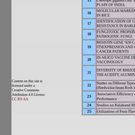
15
Calotropis gigantea 
PLAIN OF INDIA.
MOLECULAR MARKER
16
IN RICE
IDENTIFICATION OF 
17
RESISTANCE IN BARL
FUNGITOXIC PROPERTIE
18
PATHOGENIC FUNGI
RESISTIN GENE ?420
19
ITSEXPRESSION AND
CANCER PATIENTS
IN-SILICO VACCINE DE
20
VACCINOLOGY
DIVERSITY OF RHIZOB
21
THE ACIDITY, ALUMIN
Content on this site is
Studies on Different Type
22
licensed under a
(Hardwickia binata Roxb.)
Creative Commons
Associative Efficiency 
Attribution 4.0 License.
23
Performance
CC BY-SA
24
Studies on Kalakand Bl
25
Utilization of Fruit Fl