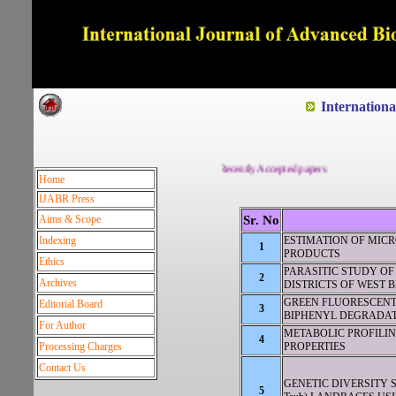
Dedicated to Quality and e
Internation
Recently Accepted papers
Home
IJABR Press
Aims & Scope
Sr. No
Indexing
ESTIMATION OF MIC
1
PRODUCTS
Ethics
PARASITIC STUDY OF C
2
Archives
DISTRICTS OF WEST B
GREEN FLUORESCENT
Editorial Board
3
BIPHENYL DEGRADA
For Author
METABOLIC PROFILI
4
Processing Charges
PROPERTIES
Contact Us
GENETIC DIVERSITY ST
5