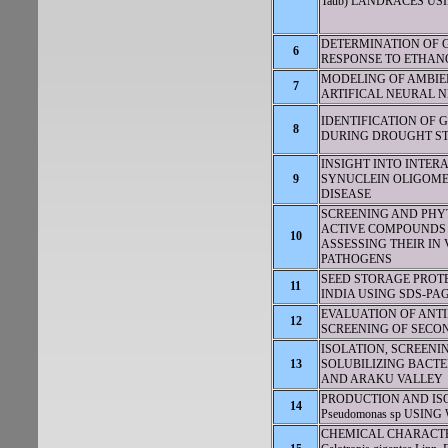
Taub) LANDRACES US
DETERMINATION OF GE
6
RESPONSE TO ETHAN
MODELING OF AMBIE
7
ARTIFICAL NEURAL N
IDENTIFICATION OF 
8
DURING DROUGHT ST
INSIGHT INTO INTERA
9
SYNUCLEIN OLIGOMER
DISEASE
SCREENING AND PH
ACTIVE COMPOUNDS FROM
10
ASSESSING THEIR IN
PATHOGENS
SEED STORAGE PROT
11
INDIA USING SDS-PA
EVALUATION OF ANTI
12
SCREENING OF SECOND
ISOLATION, SCREENI
13
SOLUBILIZING BACT
AND ARAKU VALLEY
PRODUCTION AND I
14
Pseudomonas sp USIN
CHEMICAL CHARACTE