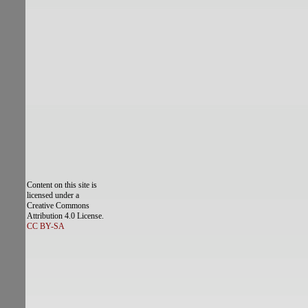
Content on this site is
licensed under a
Creative Commons
Attribution 4.0 License.
CC BY-SA