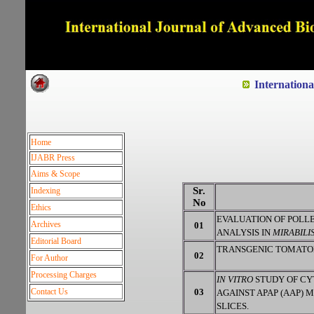
Dedicated to Quality and e
Internation
Home
IJABR Press
Aims & Scope
Sr.
Indexing
No
Ethics
EVALUATION OF POLLE
Archives
01
ANALYSIS IN
MIRABILIS
Editorial Board
TRANSGENIC TOMATOES
02
For Author
Processing Charges
IN VITRO
STUDY OF C
Contact Us
03
AGAINST APAP (AAP) 
SLICES.