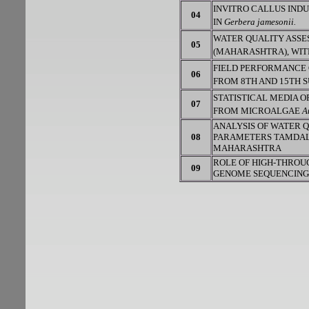
INVITRO CALLUS IND
04
IN
Gerbera jamesonii.
WATER QUALITY ASSE
05
(MAHARASHTRA), WIT
FIELD PERFORMANCE
06
FROM 8TH AND 15TH 
STATISTICAL MEDIA O
07
FROM MICROALGAE
A
ANALYSIS OF WATER 
08
PARAMETERS TAMDALG
MAHARASHTRA
ROLE OF HIGH-THROU
09
GENOME SEQUENCING