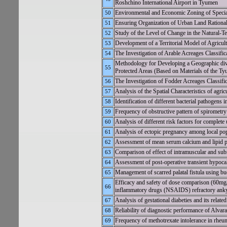
Roshchino International Airport in Tyumen
Environmental and Economic Zoning of Special
50
Ensuring Organization of Urban Land Rational
51
Study of the Level of Change in the Natural-T
52
Development of a Territorial Model of Agricul
53
The Investigation of Arable Acreages Classifi
54
Methodology for Developing a Geographic dive
55
Protected Areas (Based on Materials of the T
The Investigation of Fodder Acreages Classifi
56
Analysis of the Spatial Characteristics of agri
57
Identification of different bacterial pathogens
58
Frequency of obstructive pattern of spirometry 
59
Analysis of different risk factors for complet
60
Analysis of ectopic pregnancy among local pop
61
Assessment of mean serum calcium and lipid pro
62
Comparison of effect of intramuscular and sub
63
Assessment of post-operative transient hypoc
64
Management of scarred palatal fistula using b
65
Efficacy and safety of dose comparison (60mg/
66
inflammatory drugs (NSAIDS) refractory anky
Analysis of gestational diabeties and its relate
67
Reliability of diagnostic performance of Alvar
68
Frequency of methotrexate intolerance in rheu
69