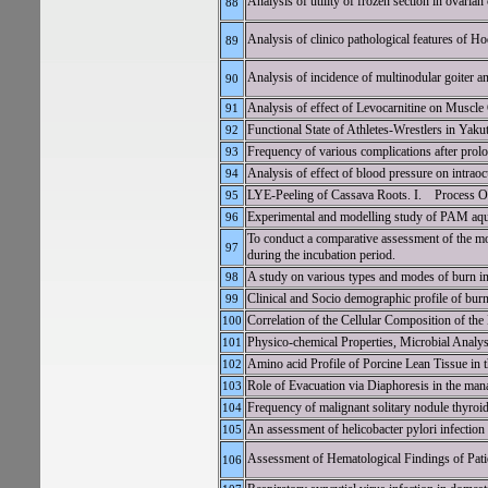
Analysis of utility of frozen section in ovarian
88
Analysis of clinico pathological features of 
89
Analysis of incidence of multinodular goiter an
90
Analysis of effect of Levocarnitine on Muscle
91
Functional State of Athletes-Wrestlers in Yakut
92
Frequency of various complications after prolo
93
Analysis of effect of blood pressure on intrao
94
LYE-Peeling of Cassava Roots. I. Process Op
95
Experimental and modelling study of PAM aque
96
To conduct a comparative assessment of the mo
97
during the incubation period.
A study on various types and modes of burn injur
98
Clinical and Socio demographic profile of burn
99
Correlation of the Cellular Composition of the
100
Physico-chemical Properties, Microbial Analys
101
Amino acid Profile of Porcine Lean Tissue in
102
Role of Evacuation via Diaphoresis in the man
103
Frequency of malignant solitary nodule thyroid i
104
An assessment of helicobacter pylori infection
105
Assessment of Hematological Findings of Patie
106