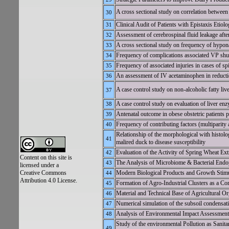
A cross sectional study on correlation between l
30
Clinical Audit of Patients with Epistaxis Etio
31
Assessment of cerebrospinal fluid leakage after
32
A cross sectional study on frequency of hypona
33
Frequency of complications associated VP shun
34
Frequency of associated injuries in cases of sp
35
An assessment of IV acetaminophen in reductio
36
A case control study on non-alcoholic fatty liv
37
A case control study on evaluation of liver enzy
38
Antenatal outcome in obese obstetric patients pr
39
Frequency of contributing factors (multiparity
40
Relationship of the morphological with histolo
41
malired duck to disease susceptibility
Evaluation of the Activity of Spring Wheat
42
Content on this site is
The Analysis of Microbiome & Bacterial End
43
licensed under a
Creative Commons
Modern Biological Products and Growth Stimul
44
Attribution 4.0 License.
Formation of Agro-Industrial Clusters as a Co
45
Material and Technical Base of Agricultural Or
46
Numerical simulation of the subsoil condensati
47
Analysis of Environmental Impact Assessment 
48
Study of the environmental Pollution as Sanit
49