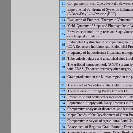
Comparison of Post-Operative Pain Between Sk
11
Experimental Syndrome of Systemic Inflamma
12
(2-Boro-Ethyl) -L-Cysteine (BEC)
Evaluation of Empirical Therapy in Ventilator 
13
Yield, Quantity of Steps and Photosynthetic Ac
14
Prevalence of multi-drug resistant Staphylococc
15
care hospital in Lahore
Endothelial Dysfunction Accompanying the S
16
COA Reductase Inhibitors and Endothelial Pro
Frequency of hypocalcemia in patients underg
17
Tuberculosis relapse and anatomical sites invo
18
The artificial neural network (ANN) system fo
19
with ERAS (Enhanced recovery after surgery)
Grain production in the Kurgan region in the 
20
The Impact of Variables on the Yield of Cere
21
The Influence of Spring Barley Extract
22
Probabilistic and Statistical Assessment of L
23
Population's Supply with Dairy Products in C
24
Comparative analysis of theoretical and legislat
25
Major Trends of the Development of Grain Pr
26
Comparative Analysis of Agricultural Land Use
27
Assessment of Regional Grain Farming Develo
28
Strategic Parameters to Improve Dairy Product
29