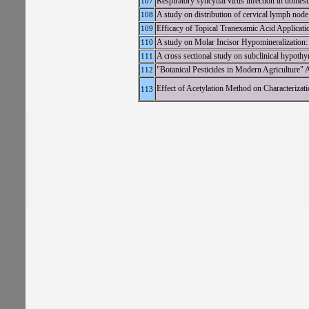
Respiratory syncytial virus infection in domes
107
A study on distribution of cervical lymph nod
108
Efficacy of Topical Tranexamic Acid Applicati
109
A study on Molar Incisor Hypomineralization
110
A cross sectional study on subclinical hypothyr
111
"Botanical Pesticides in Modern Agriculture"
112
Effect of Acetylation Method on Characterizat
113