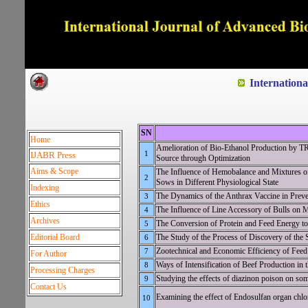
Dedicated to Quality and e
Internation
SN
Home
Amelioration of Bio-Ethanol Production b
1
IJABR Press
Source through Optimization
Aims & Scope
The Influence of Hemobalance and Mixtures of
2
Sows in Different Physiological State
Indexing
The Dynamics of the Anthrax Vaccine in Preve
3
Ethics
The Influence of Line Accessory of Bulls on M
4
Archives
The Conversion of Protein and Feed Energy to
5
Editorial Board
The Study of the Process of Discovery of the
6
Zootechnical and Economic Efficiency of Feed 
7
For Author
Ways of Intensification of Beef Production in
8
Processing Charges
Studying the effects of diazinon poison on som
9
Contact Us
Examining the effect of Endosulfan organ chlor
10