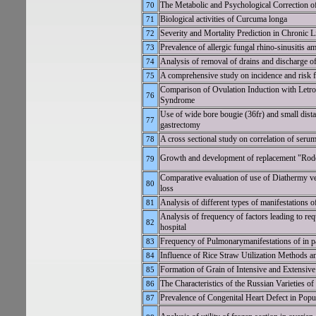
The Metabolic and Psychological Correction o
70
Biological activities of Curcuma longa
71
Severity and Mortality Prediction in Chroni
72
Prevalence of allergic fungal rhino-sinusitis a
73
Analysis of removal of drains and discharge of
74
A comprehensive study on incidence and risk fa
75
Comparison of Ovulation Induction with Letroz
76
Syndrome
Use of wide bore bougie (36fr) and small dista
77
gastrectomy
A cross sectional study on correlation of seru
78
Growth and development of replacement "Rodo
79
Comparative evaluation of use of Diathermy ver
80
loss
Analysis of different types of manifestations of
81
Analysis of frequency of factors leading to req
82
hospital
Frequency of Pulmonarymanifestations of in p
83
Influence of Rice Straw Utilization Methods an
84
Formation of Grain of Intensive and Extensive 
85
The Characteristics of the Russian Varieties o
86
Prevalence of Congenital Heart Defect in Pop
87