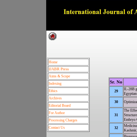
Dedica
Home
IJABR Press
Aims & Scope
Sr. No
Indexing
IL-28B g
Ethics
29
Egyptian 
Archives
30
Optimiza
Editorial Board
The Effe
For Author
31
Structur
Embryo 
Processing Charges
Medicina
Contact Us
32
Kashmir,
Bioproce