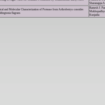
Sharanappa A. 
Ramesh J. Pan
cal and Molecular Characterization of Protease from Arthrobotrys conoides
Mukhopadhyay
ingtonia flagrans
Kunjadia