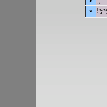
33
2353)
Biochemi
34
And Dudd