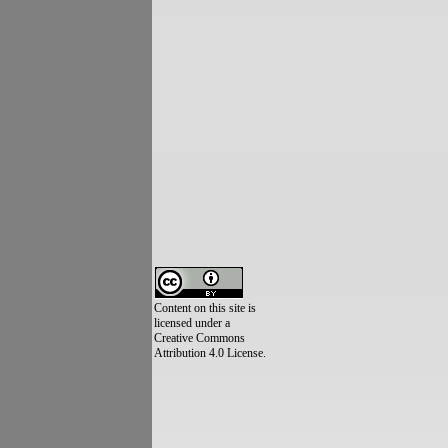
Content on this site is
licensed under a
Creative Commons
Attribution 4.0 License.