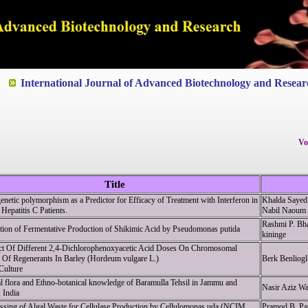
ted to Quality and excellence
International Journal of Advanced Biotechnology and Resear
Vo
Title
enetic polymorphism as a Predictor for Efficacy of Treatment with Interferon in
Khalda Sayed
Hepatitis C Patients.
Nabil Naoum
Rashmi P. Bha
tion of Fermentative Production of Shikimic Acid by Pseudomonas putida
kininge
ct Of Different 2,4-Dichlorophenoxyacetic Acid Doses On Chromosomal
e Of Regenerants In Barley (Hordeum vulgare L.)
Berk Benliog
Culture
l flora and Ethno-botanical knowledge of Baramulla Tehsil in Jammu and
Nasir Aziz W
 India
ssing of Algal Waste for Cellulase Production by Cellulomonas uda (NCIM
Pramod B. Pat