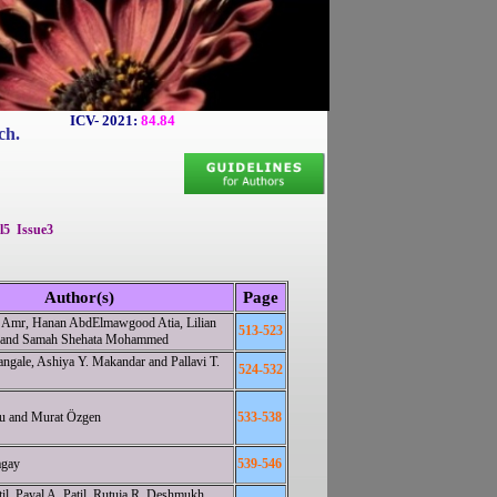
ICV- 2021:
84.84
ch.
l5 Issue3
Author(s)
Page
 Amr, Hanan AbdElmawgood Atia, Lilian
513-523
 and Samah Shehata Mohammed
ngale, Ashiya Y. Makandar and Pallavi T.
524-532
lu and Murat Özgen
533-538
agay
539-546
il, Payal A. Patil, Rutuja R. Deshmukh,