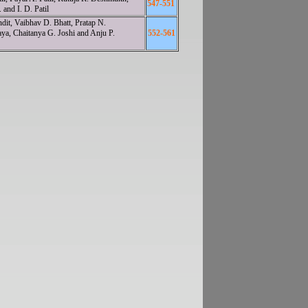
547-551
and I. D. Patil
dit, Vaibhav D. Bhatt, Pratap N.
a, Chaitanya G. Joshi and Anju P.
552-561