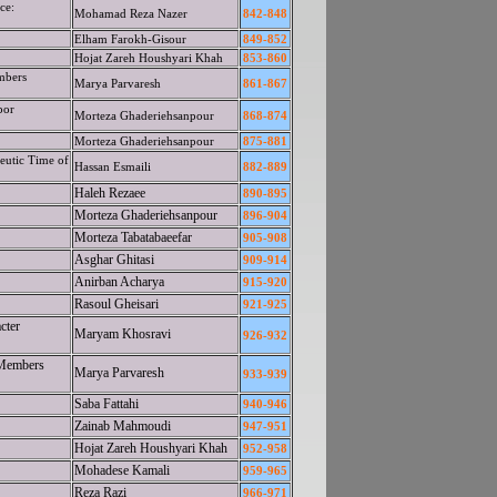
ce:
Mohamad Reza Nazer
842-848
Elham Farokh-Gisour
849-852
Hojat Zareh Houshyari Khah
853-860
mbers
Marya Parvaresh
861-867
por
Morteza Ghaderiehsanpour
868-874
Morteza Ghaderiehsanpour
875-881
eutic Time of
Hassan Esmaili
882-889
Haleh Rezaee
890-895
Morteza Ghaderiehsanpour
896-904
Morteza Tabatabaeefar
905-908
Asghar Ghitasi
909-914
Anirban Acharya
915-920
Rasoul Gheisari
921-925
cter
Maryam Khosravi
926-932
 Members
Marya Parvaresh
933-939
Saba Fattahi
940-946
Zainab Mahmoudi
947-951
Hojat Zareh Houshyari Khah
952-958
Mohadese Kamali
959-965
Reza Razi
966-971