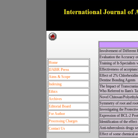
Dedica
Involvement of Different P
Evaluation the Accuracy o
Home
Training of It-Specialists
IJABR Press
Effectiveness of acceptanc
Effect of 2% Chlorhexidin
Aims & Scope
Dentine Bonding Agents
Indexing
The Impact of Transcrania
Who Referred to Ilam's Ta
Ethics
Novel Chitosan/Polyethyl
Archives
Symmetry of root and roo
Editorial Board
Investigating the Protect
For Author
Expression of BCL-2 Prote
Processing Charges
Identification of the effe
Anti-tuberculosis drugs se
Contact Us
Effect of some chemical an