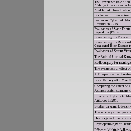
The Prevalence Rate of Hu
A Single Referral Center E
Avulsion of Three Teeth w
Discharge to Home -Based 
Review on Cybernetic Mode
Attitudes in 2015
Evaluation of Static Frict
Deposition (PVD)
Investigating the Prevalen
Investigating the Relatio
Congenital Heart Disease 
Evaluation of Serum Vitam
The Role of Parental Know
Radiosurgery for meningio
The evaluation of effect o
A Prospective Combinati
Bone Density after Mandib
Comparing the Effect of LA
Actinomycetemcomitans 
Review on Cybernetic Mod
Attitudes in 2015
Studies on Algal Diversit
The accuracy of temporal
Discharge to Home -Based
Physiopathology of Headac
Effect of Multiple Adhesi