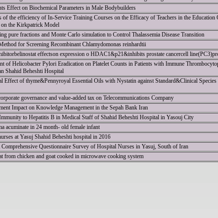
ts Effect on Biochemical Parameters in Male Bodybuilders
es of the efficiency of In-Service Training Courses on the Efficacy of Teachers in the Education
on the Kirkpatrick Model
ng pure fractions and Monte Carlo simulation to Control Thalassemia Disease Transition
ethod for Screening Recombinant Chlamydomonas reinhardtii
nhibitorbelinostat effectson expression o HDAC1&p21&inhibits prostate cancercell line(PC3)pro
nt of Helicobacter Pylori Eradication on Platelet Counts in Patients with Immune Thrombocyto
an Shahid Beheshti Hospital
 Effect of thyme&Pennyroyal Essential Oils with Nystatin against Standard&Clinical Species
 corporate governance and value-added tax on Telecommunications Company
nt Impact on Knowledge Management in the Sepah Bank Iran
 Immunity to Hepatitis B in Medical Staff of Shahid Beheshti Hospital in Yasouj City
a acuminate in 24 month- old female infant
urses at Yasuj Shahid Beheshti hospital in 2016
A Comprehensive Questionnaire Survey of Hospital Nurses in Yasuj, South of Iran
eat from chicken and goat cooked in microwave cooking system