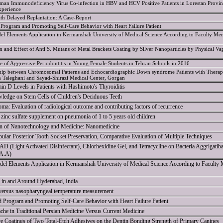
man Immunodeficiency Virus Co-infection in HBV and HCV Positive Patients in Lorestan Provin
xperience
ith Delayed Replantation: A Case-Report
Program and Promoting Self-Care Behavior with Heart Failure Patient
l Elements Application in Kermanshah University of Medical Science According to Faculty Me
ion and Effect of Anti S. Mutans of Metal Brackets Coating by Silver Nanoparticles by Physical Va
ce of Aggressive Periodontitis in Young Female Students in Tehran Schools in 2016
nship between Chromosomal Patterns and Echocardiographic Down syndrome Patients with Therap
in Taleghani and Sayad-Shirazi Medical Center, Gorgan
in D Levels in Patients with Hashimoto's Thyroiditis
ledge on Stem Cells of Children's Deciduous Teeth
ma: Evaluation of radiological outcome and contributing factors of recurrence
f zinc sulfate supplement on pneumonia of 1 to 5 years old children
on of Nanotechnology and Medicine: Nanomedicine
ular Posterior Tooth Socket Preservation, Comparative Evaluation of Multiple Techniques
D (Light Activated Disinfectant), Chlorhexidine Gel, and Tetracycline on Bacteria Aggrigatiba
(A.A)
el Elements Application in Kermanshah University of Medical Science According to Faculty
y in and Around Hyderabad, India
 versus nasopharyngeal temperature measurement
 Program and Promoting Self-Care Behavior with Heart Failure Patient
he in Traditional Persian Medicine Versus Current Medicine
ve Coatings of Two Total-Etch Adhesives on the Dentin Bonding Strength of Primary Canines